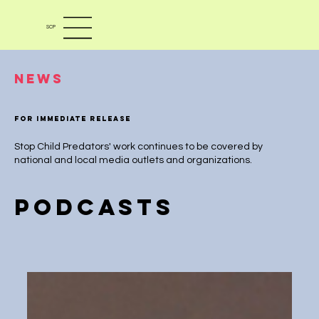
SCP
News
For immediate release
Stop Child Predators' work continues to be covered by
national and local media outlets and organizations.
PODCASTS