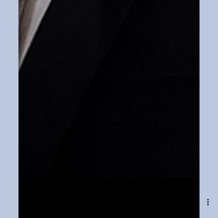
Feb 7, 2024
1 min read