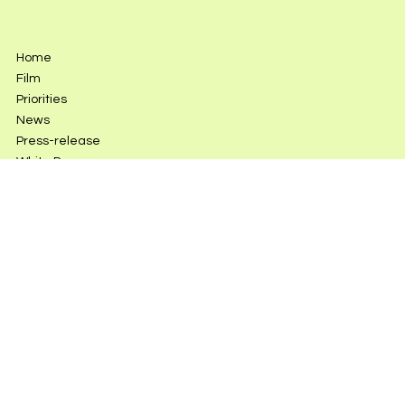
Home
Film
Priorities
News
Press-release
White Paper
DONATE