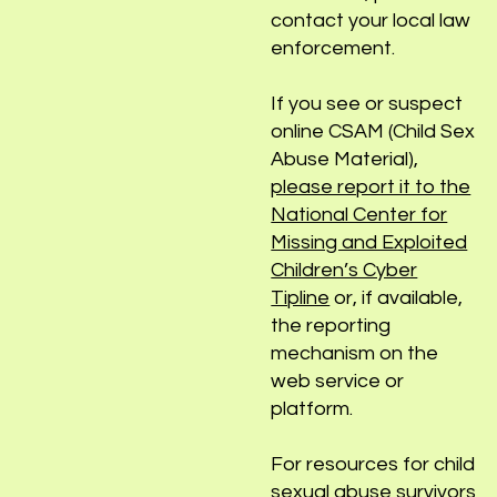
sex abuse, please
contact your local law
enforcement.
If you see or suspect
online CSAM (Child Sex
Abuse Material),
please report it to the
National Center for
Missing and Exploited
Children’s Cyber
Tipline
or, if available,
the reporting
mechanism on the
web service or
platform.