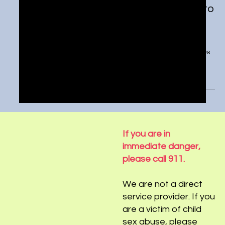
U.S. Senate talks social media risks to
kids—what should be done?
https://tickernews.co/u-s-senate-talks-social-media-
risks-to-kids-what-should-be-done/ Social media CEOs
recently testified on Capitol...
If you are in
immediate danger,
please call 911.
We are not a direct
service provider. If you
are a victim of child