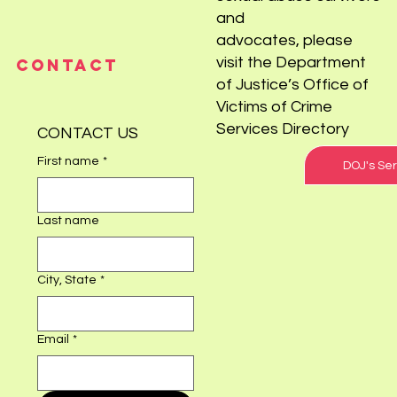
For resources for child
sexual abuse survivors
and
advocates, please
visit the Department
CONTACT
of Justice’s Office of
Victims of Crime
Services Directory
CONTACT US
First name
*
DOJ's Ser
Last name
City, State
*
Email
*