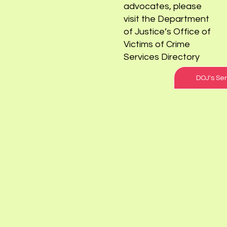
sexual abuse survivors
and
advocates, please
visit the Department
of Justice’s Office of
Victims of Crime
Services Directory
DOJ's Ser