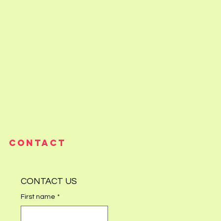
CONTACT
CONTACT US