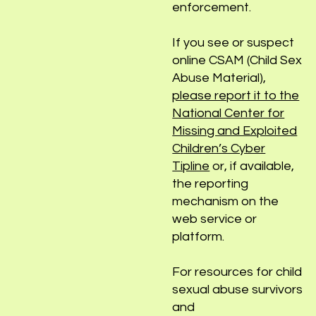
sex abuse, please
contact your local law
enforcement.
If you see or suspect
online CSAM (Child Sex
Abuse Material),
please report it to the
National Center for
Missing and Exploited
Children’s Cyber
Tipline
or, if available,
the reporting
mechanism on the
web service or
platform.
For resources for child