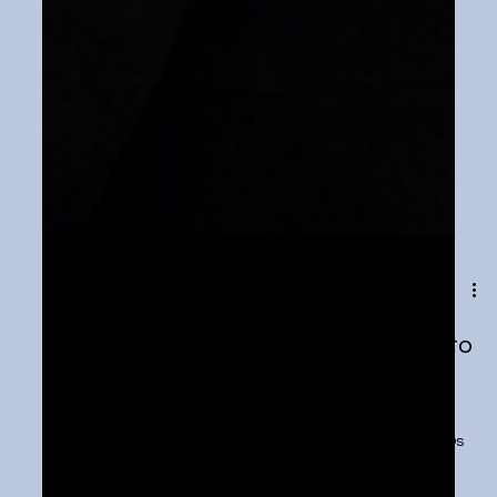
Feb 7, 2024
1 min read
U.S. Senate talks social media risks to
kids—what should be done?
https://tickernews.co/u-s-senate-talks-social-media-
risks-to-kids-what-should-be-done/ Social media CEOs