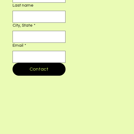
First name
*
Last name
City, State
*
Email
*
Contact