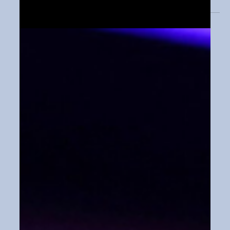
recently testified on Capitol...