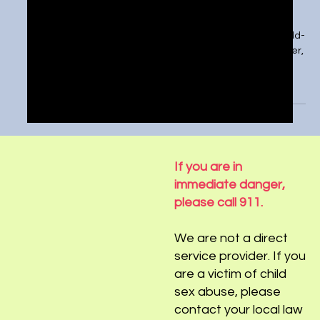
How should the U.S. combat child
predators online?
https://tickernews.co/how-should-the-u-s-combat-child-
predators-online/ We’re more connected now than ever,
especially as our devices...
If you are in
immediate danger,
please call 911.
We are not a direct
service provider. If you
are a victim of child