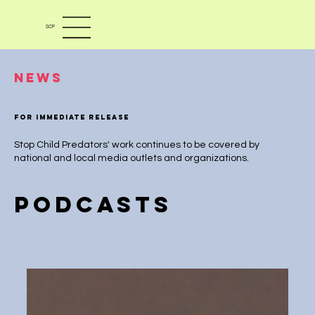
SCP
News
For immediate release
Stop Child Predators' work continues to be covered by
national and local media outlets and organizations.
PODCASTS