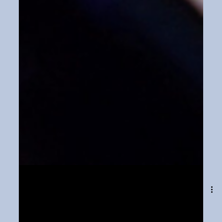
Dec 15, 2023
1 min read