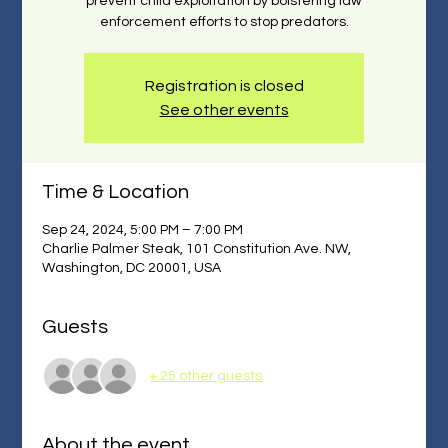
prevent child exploitation by bolstering law
enforcement efforts to stop predators.
Registration is closed
See other events
Time & Location
Sep 24, 2024, 5:00 PM – 7:00 PM
Charlie Palmer Steak, 101 Constitution Ave. NW,
Washington, DC 20001, USA
Guests
+ 25 other guests
About the event