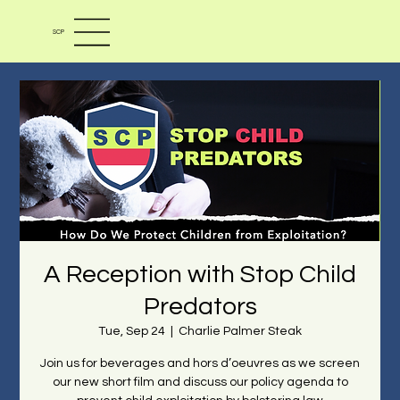
SCP
A Reception with Stop Child
Predators
Tue, Sep 24
  |  
Charlie Palmer Steak
Join us for beverages and hors d’oeuvres as we screen
our new short film and discuss our policy agenda to