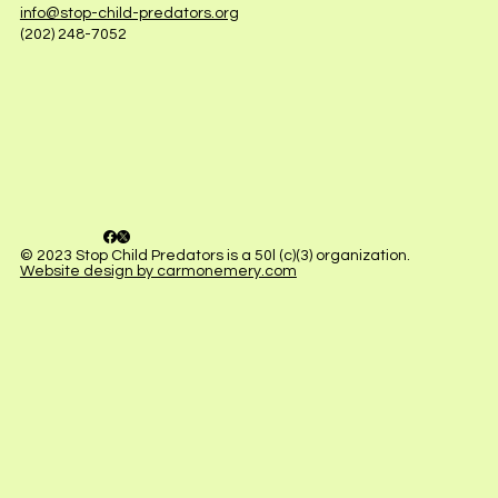
info@stop-child-predators.org
(202) 248-7052
© 2023 Stop Child Predators is a 50l (c)(3) organization.
Website design by carmonemery.com