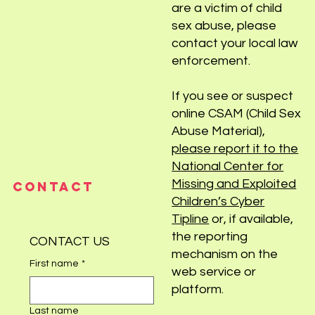
are a victim of child
sex abuse, please
contact your local law
enforcement.
If you see or suspect
online CSAM (Child Sex
Abuse Material),
please report it to the
National Center for
Missing and Exploited
CONTACT
Children’s Cyber
Tipline
or, if available,
the reporting
CONTACT US
mechanism on the
First name
*
web service or
platform.
Last name