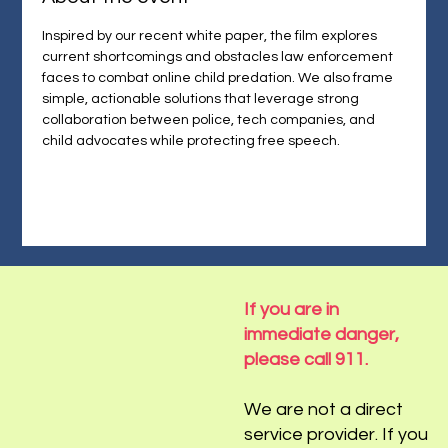
Inspired by our recent white paper, the film explores 
current shortcomings and obstacles law enforcement 
faces to combat online child predation. We also frame 
simple, actionable solutions that leverage strong 
collaboration between police, tech companies, and 
child advocates while protecting free speech.
If you are in
immediate danger,
please call 911.
We are not a direct
service provider. If you