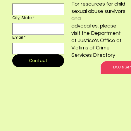
For resources for child
sexual abuse survivors
City, State
*
and
advocates, please
visit the Department
Email
*
of Justice’s Office of
Victims of Crime
Services Directory
Contact
DOJ's Ser