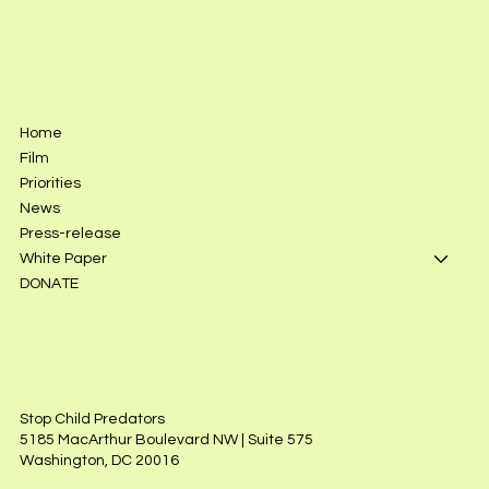
Home
Film
Priorities
News
Press-release
White Paper
DONATE
Stop Child Predators
5185 MacArthur Boulevard NW | Suite 575
Washington, DC 20016